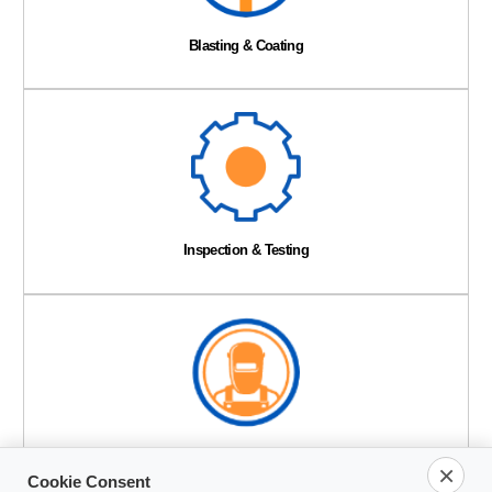
Blasting & Coating
Inspection & Testing
Mechanical Services
×
Cookie Consent