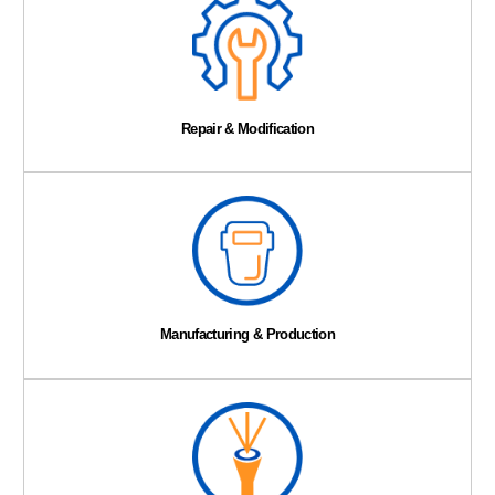
Repair & Modification
Manufacturing & Production