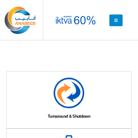
Turnaround & Shutdown